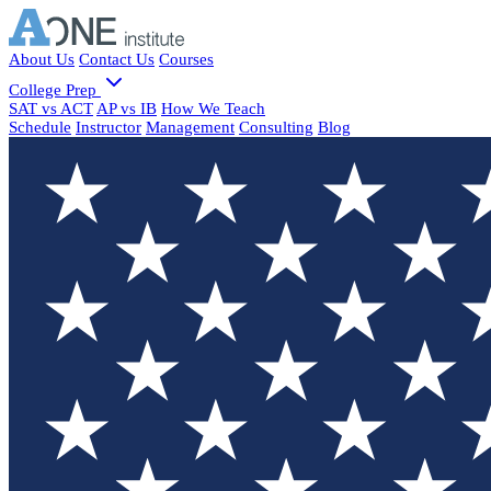
About Us
Contact Us
Courses
College Prep
SAT vs ACT
AP vs IB
How We Teach
Schedule
Instructor
Management
Consulting
Blog