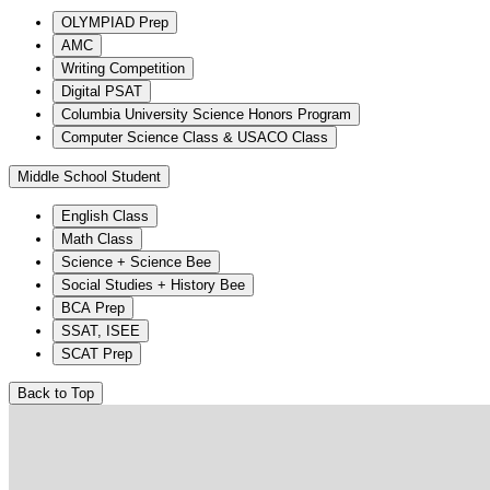
OLYMPIAD Prep
AMC
Writing Competition
Digital PSAT
Columbia University Science Honors Program
Computer Science Class & USACO Class
Middle School Student
English Class
Math Class
Science + Science Bee
Social Studies + History Bee
BCA Prep
SSAT, ISEE
SCAT Prep
Back to Top