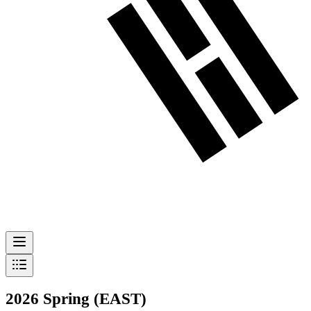
2026 Spring (EAST)