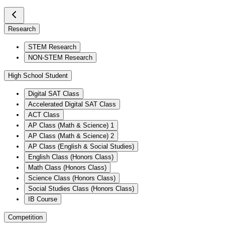
Research
STEM Research
NON-STEM Research
High School Student
Digital SAT Class
Accelerated Digital SAT Class
ACT Class
AP Class (Math & Science) 1
AP Class (Math & Science) 2
AP Class (English & Social Studies)
English Class (Honors Class)
Math Class (Honors Class)
Science Class (Honors Class)
Social Studies Class (Honors Class)
IB Course
Competition