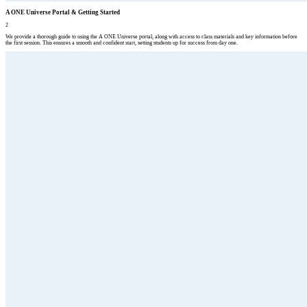
A ONE Universe Portal & Getting Started
2
We provide a thorough guide to using the A ONE Universe portal, along with access to class materials and key information before
the first session. This ensures a smooth and confident start, setting students up for success from day one.