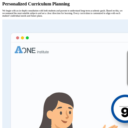
Personalized Curriculum Planning
We begin with an in-depth consultation with both students and parents to understand long-term academic goals. Based on this, we
recommend the most suitable subjects and set a clear direction for learning. Every curriculum is customized to align with each
student’s individual needs and future plans.