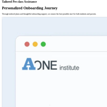
Tailored Pre-class Assistance
Personalized Onboarding Journey
Through tailored plans and thoughtful onboarding support, we ensure the best possible start for both students and parents.