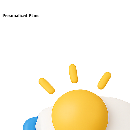
Personalized Plans