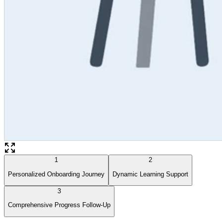
1
2
Personalized Onboarding Journey
Dynamic Learning Support
3
Comprehensive Progress Follow-Up