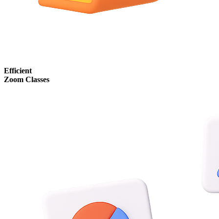
Efficient
Zoom Classes