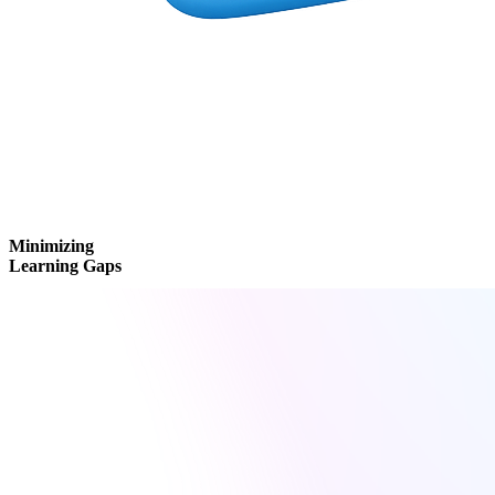
Minimizing
Learning Gaps