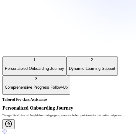
1
2
Personalized Onboarding Journey
Dynamic Learning Support
3
Comprehensive Progress Follow-Up
Tailored Pre-class Assistance
Personalized Onboarding Journey
Through tailored plans and thoughtful onboarding support, we ensure the best possible start for both students and parents.