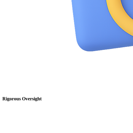
Rigorous Oversight