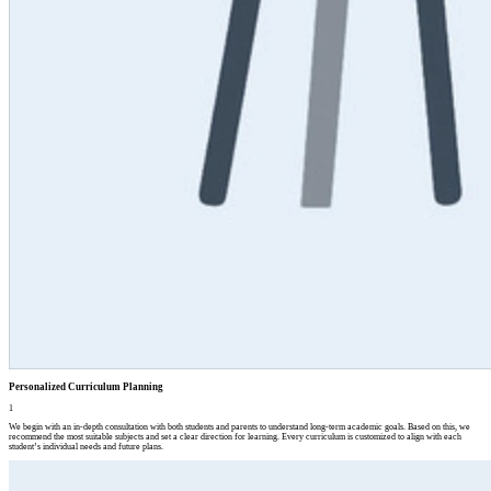
Personalized Curriculum Planning
1
We begin with an in-depth consultation with both students and parents to understand long-term academic goals. Based on this, we
recommend the most suitable subjects and set a clear direction for learning. Every curriculum is customized to align with each
student’s individual needs and future plans.