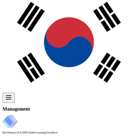
Management
Key Features
of A ONE's Online Learning Excellence