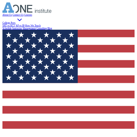
About Us
Contact Us
Courses
College Prep
SAT vs ACT
AP vs IB
How We Teach
Schedule
Instructor
Management
Consulting
Blog